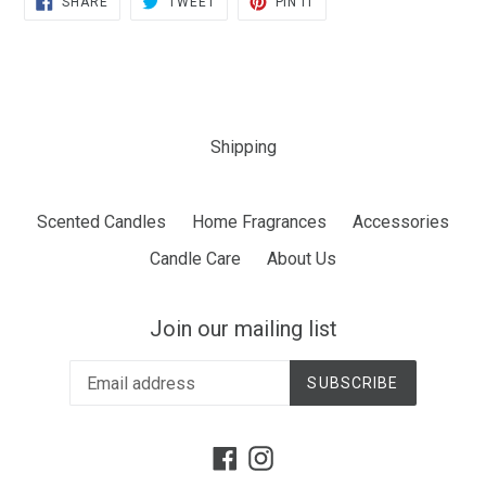
SHARE
TWEET
PIN IT
ON
ON
ON
FACEBOOK
TWITTER
PINTEREST
Shipping
Scented Candles
Home Fragrances
Accessories
Candle Care
About Us
Join our mailing list
SUBSCRIBE
Facebook
Instagram