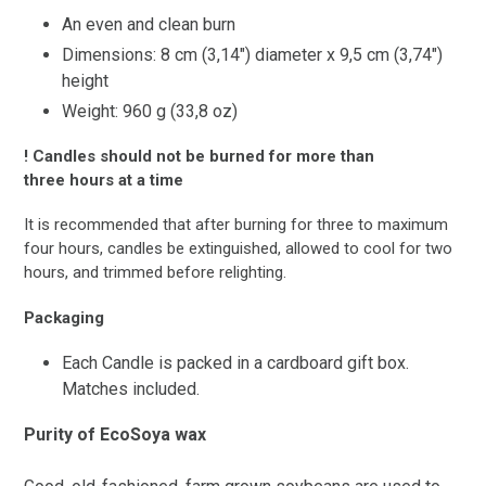
An even and clean burn
Dimensions: 8 cm (3,14″) diameter x 9,5 cm (3,74″)
height
Weight: 960 g (33,8 oz)
! Candles should not be burned for more than
three hours at a time
It is recommended that after burning for three to maximum
four hours, candles be extinguished, allowed to cool for two
hours, and trimmed before relighting.
Packaging
Each Candle is packed in a cardboard gift box.
Matches included.
Purity of EcoSoya wax