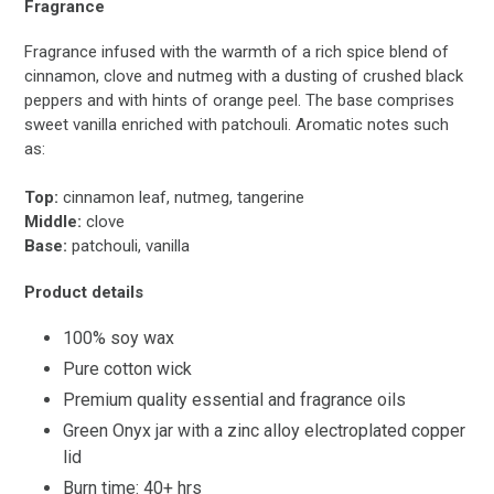
Fragrance
Fragrance infused with the warmth of a rich spice blend of
cinnamon, clove and nutmeg with a dusting of crushed black
peppers and with hints of orange peel. The base comprises
sweet vanilla enriched with patchouli. Aromatic notes such
as:
Top:
cinnamon leaf, nutmeg, tangerine
Middle:
clove
Base:
patchouli, vanilla
Product details
100% soy wax
Pure cotton wick
Premium quality essential and fragrance oils
Green Onyx jar with a zinc alloy electroplated copper
lid
Burn time: 40+ hrs