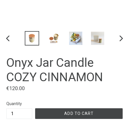
PREVIOUS
NEX
SLIDE
SLID
Onyx Jar Candle
COZY CINNAMON
Regular
€120.00
price
Quantity
ADD TO CART