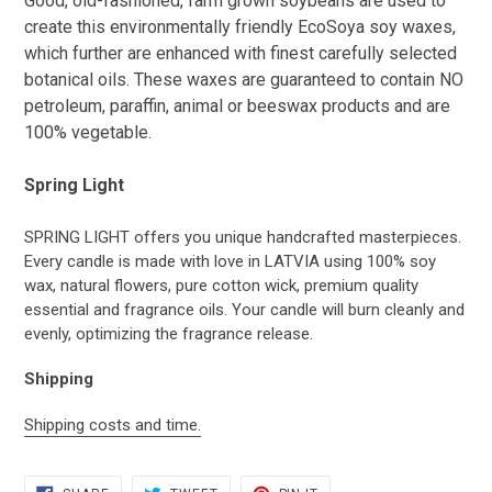
Good, old-fashioned, farm grown soybeans are used to
create this environmentally friendly EcoSoya soy waxes,
which further are enhanced with finest carefully selected
botanical oils. These waxes are guaranteed to contain NO
petroleum, paraffin, animal or beeswax products and are
100% vegetable.
Spring Light
SPRING LIGHT offers you unique handcrafted masterpieces.
Every candle is made with love in LATVIA using 100% soy
wax, natural flowers, pure cotton wick, premium quality
essential and fragrance oils. Your candle will burn cleanly and
evenly, optimizing the fragrance release.
Shipping
Shipping costs and time.
SHARE
TWEET
PIN