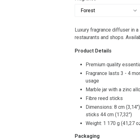
Luxury fragrance diffuser in a 
restaurants and shops. Avail
Product Details
Premium quality essentia
Fragrance lasts 3 - 4 mo
usage
Marble jar with a zinc al
Fibre reed sticks
Dimensions: 8 cm (3,14") 
sticks 44 cm (17,32")
Weight: 1 170 g (41,27 o
Packaging