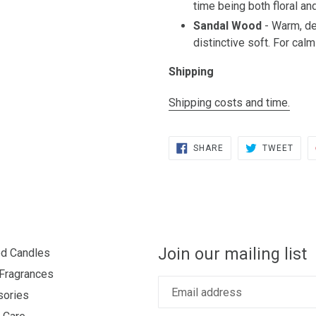
time being both floral and
Sandal Wood
- Warm, de
distinctive soft. For cal
Shipping
Shipping costs and time.
SHARE
TWE
SHARE
TWEET
ON
ON
FACEBOOK
TWIT
Join our mailing list
d Candles
Fragrances
sories