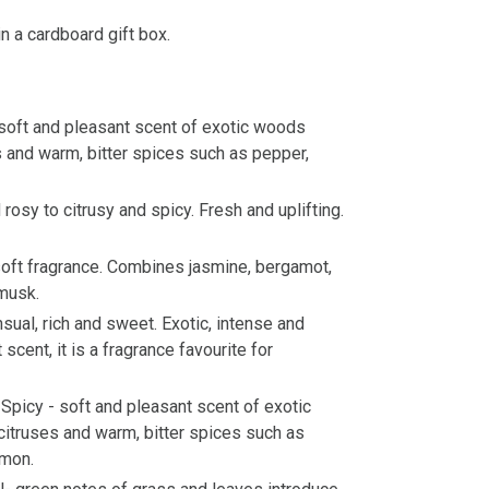
n a cardboard gift box.
soft and pleasant scent of exotic woods
 and warm, bitter spices such as pepper,
rosy to citrusy and spicy. Fresh and uplifting.
oft fragrance. Combines jasmine, bergamot,
musk.
nsual, rich and sweet. Exotic, intense and
scent, it is a fragrance favourite for
Spicy - soft and pleasant scent of exotic
itruses and warm, bitter spices such as
amon.