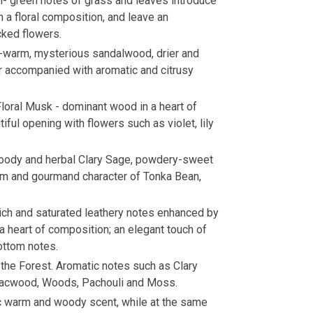
al- green notes of grass and leaves introduce
 a floral composition, and leave an
cked flowers.
-warm, mysterious sandalwood, drier and
r accompanied with aromatic and citrusy
loral Musk - dominant wood in a heart of
ful opening with flowers such as violet, lily
woody and herbal Clary Sage, powdery-sweet
rm and gourmand character of Tonka Bean,
ich and saturated leathery notes enhanced by
a heart of composition; an elegant touch of
ottom notes.
 the Forest. Aromatic notes such as Clary
aiacwood, Woods, Pachouli and Moss.
ic warm and woody scent, while at the same