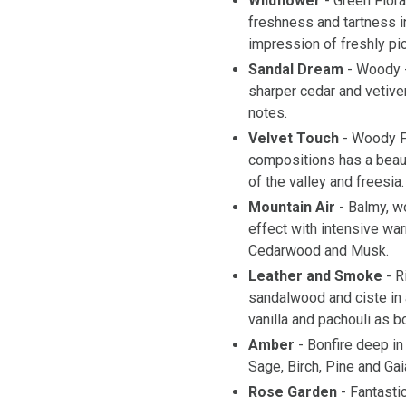
Wildflower
- Green Flor
freshness and tartness in
impression of freshly pi
Sandal Dream
- Woody 
sharper cedar and vetive
notes.
Velvet Touch
- Woody F
compositions has a beauti
of the valley and freesia.
Mountain Air
- Balmy, 
effect with intensive wa
Cedarwood and Musk.
Leather and Smoke
- R
sandalwood and ciste in 
vanilla and pachouli as b
Amber
- Bonfire deep in
Sage, Birch, Pine and G
Rose Garden
- Fantast