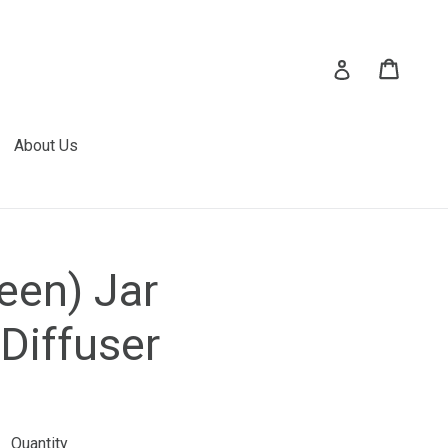
Cart
Cart
Log in
About Us
een) Jar
Diffuser
Quantity