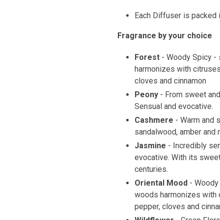
Each Diffuser is packed i
Fragrance by your choice
Forest
- Woody Spicy - 
harmonizes with citruses
cloves and cinnamon
Peony
- From sweet and 
Sensual and evocative.
Cashmere
- Warm and s
sandalwood, amber and 
Jasmine
- Incredibly se
evocative. With its sweet 
centuries.
Oriental Mood
- Woody 
woods harmonizes with c
pepper, cloves and cinn