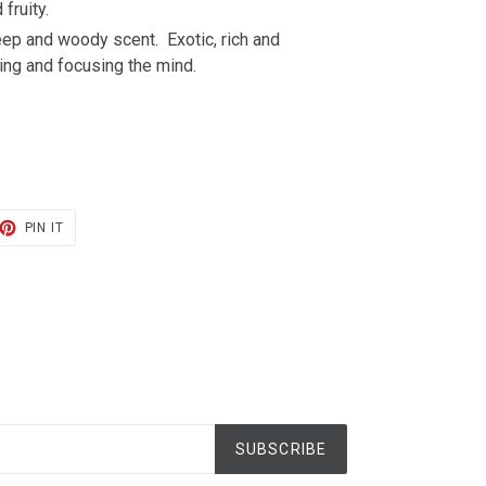
 fruity.
ep and woody scent. Exotic, rich and
ming and focusing the mind.
ET
PIN
PIN IT
ON
TER
PINTEREST
SUBSCRIBE