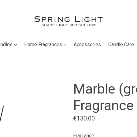
expand
expand
andles
Home Fragrances
Accessories
Candle Care
Marble (gr
Fragrance 
Regular
€130.00
price
Fragrance