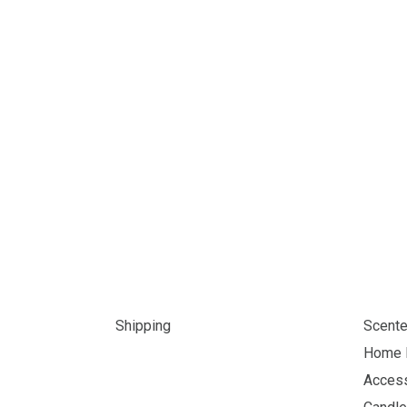
Shipping
Scente
Home 
Acces