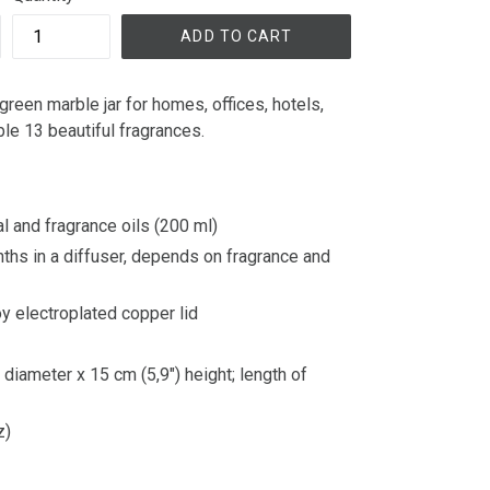
ADD TO CART
green marble jar for homes, offices, hotels,
able 13 beautiful fragrances.
l and fragrance oils (200 ml)
nths in a diffuser, depends on fragrance and
loy electroplated copper lid
diameter x 15 cm (5,9") height; length of
z)